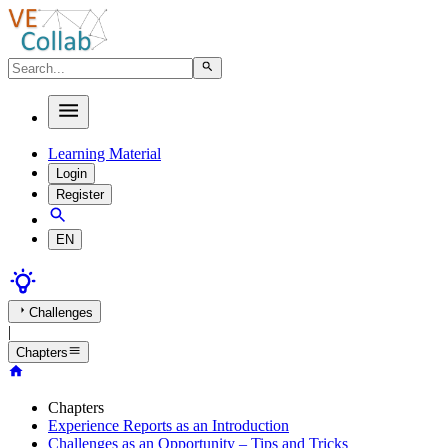
Learning Material
Login
Register
EN
Challenges
|
Chapters
Chapters
Experience Reports as an Introduction
Challenges as an Opportunity – Tips and Tricks