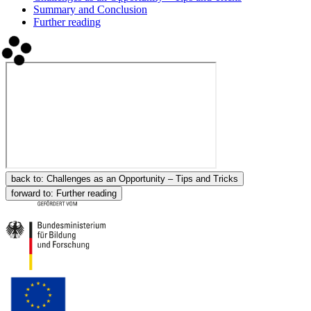
Summary and Conclusion
Further reading
back to:
Challenges as an Opportunity – Tips and Tricks
forward to:
Further reading