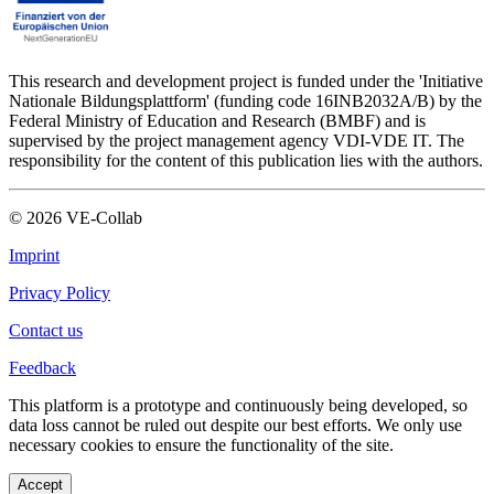
This research and development project is funded under the 'Initiative
Nationale Bildungsplattform' (funding code 16INB2032A/B) by the
Federal Ministry of Education and Research (BMBF) and is
supervised by the project management agency VDI-VDE IT. The
responsibility for the content of this publication lies with the authors.
©
2026
VE-Collab
Imprint
Privacy Policy
Contact us
Feedback
This platform is a prototype and continuously being developed, so
data loss cannot be ruled out despite our best efforts. We only use
necessary cookies to ensure the functionality of the site.
Accept