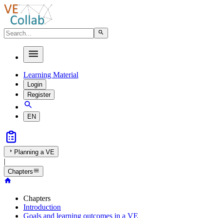
Learning Material
Login
Register
EN
Planning a VE
|
Chapters
Chapters
Introduction
Goals and learning outcomes in a VE