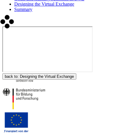
Designing the Virtual Exchange
Summary
back to:
Designing the Virtual Exchange