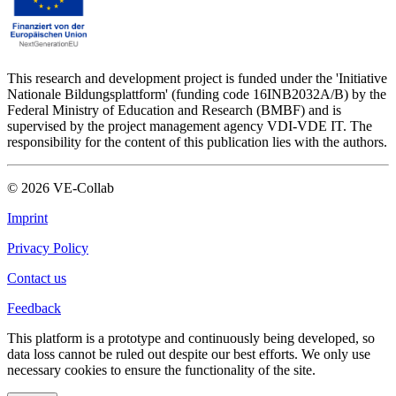
This research and development project is funded under the 'Initiative
Nationale Bildungsplattform' (funding code 16INB2032A/B) by the
Federal Ministry of Education and Research (BMBF) and is
supervised by the project management agency VDI-VDE IT. The
responsibility for the content of this publication lies with the authors.
©
2026
VE-Collab
Imprint
Privacy Policy
Contact us
Feedback
This platform is a prototype and continuously being developed, so
data loss cannot be ruled out despite our best efforts. We only use
necessary cookies to ensure the functionality of the site.