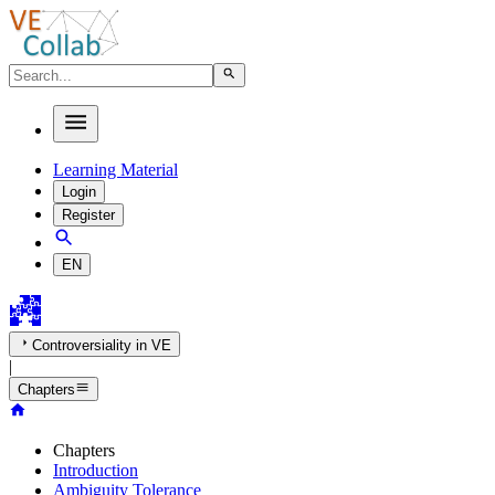
Learning Material
Login
Register
EN
Controversiality in VE
|
Chapters
Chapters
Introduction
Ambiguity Tolerance