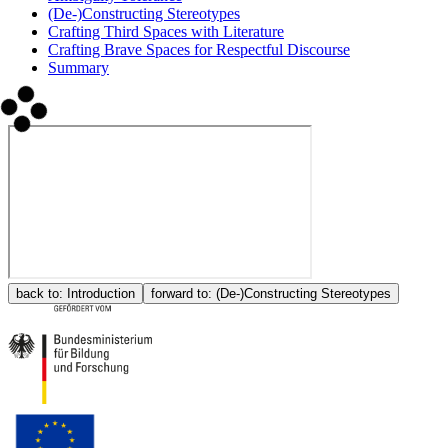
(De-)Constructing Stereotypes
Crafting Third Spaces with Literature
Crafting Brave Spaces for Respectful Discourse
Summary
back to:
Introduction
forward to:
(De-)Constructing Stereotypes