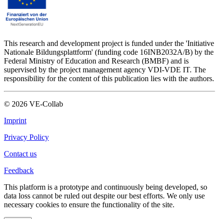
This research and development project is funded under the 'Initiative
Nationale Bildungsplattform' (funding code 16INB2032A/B) by the
Federal Ministry of Education and Research (BMBF) and is
supervised by the project management agency VDI-VDE IT. The
responsibility for the content of this publication lies with the authors.
©
2026
VE-Collab
Imprint
Privacy Policy
Contact us
Feedback
This platform is a prototype and continuously being developed, so
data loss cannot be ruled out despite our best efforts. We only use
necessary cookies to ensure the functionality of the site.