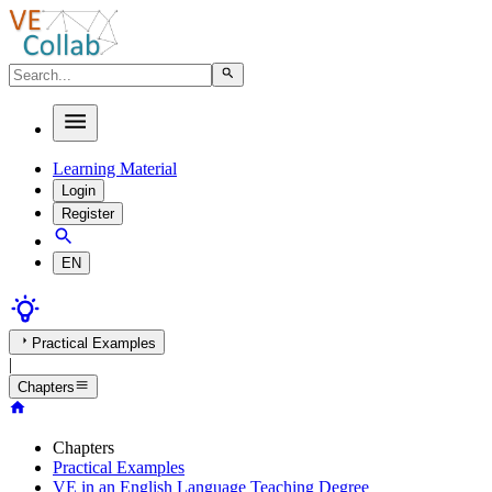
Learning Material
Login
Register
EN
Practical Examples
|
Chapters
Chapters
Practical Examples
VE in an English Language Teaching Degree