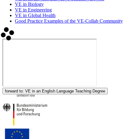
VE in Biology
VE in Engineering
VE in Global Health
Good Practice Examples of the VE-Collab Community
forward to:
VE in an English Language Teaching Degree