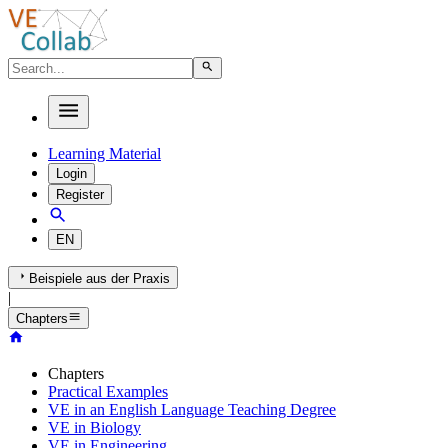
Learning Material
Login
Register
EN
Beispiele aus der Praxis
|
Chapters
Chapters
Practical Examples
VE in an English Language Teaching Degree
VE in Biology
VE in Engineering