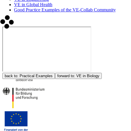
VE in Global Health
Good Practice Examples of the VE-Collab Community
back to:
Practical Examples
forward to:
VE in Biology