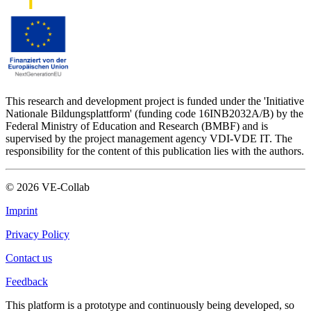
This research and development project is funded under the 'Initiative
Nationale Bildungsplattform' (funding code 16INB2032A/B) by the
Federal Ministry of Education and Research (BMBF) and is
supervised by the project management agency VDI-VDE IT. The
responsibility for the content of this publication lies with the authors.
©
2026
VE-Collab
Imprint
Privacy Policy
Contact us
Feedback
This platform is a prototype and continuously being developed, so