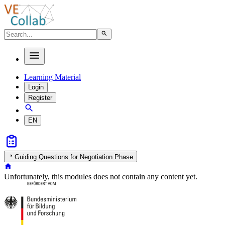
Learning Material
Login
Register
EN
Guiding Questions for Negotiation Phase
Unfortunately, this modules does not contain any content yet.